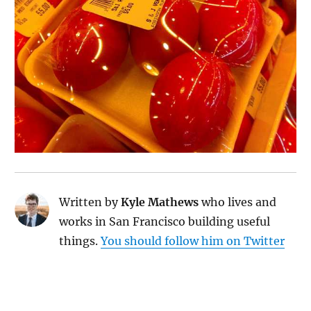
Written by
Kyle Mathews
who lives and
works in San Francisco building useful
things.
You should follow him on Twitter