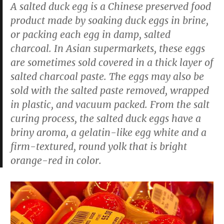
A salted duck egg is a Chinese preserved food
product made by soaking duck eggs in brine,
or packing each egg in damp, salted
charcoal. In Asian supermarkets, these eggs
are sometimes sold covered in a thick layer of
salted charcoal paste. The eggs may also be
sold with the salted paste removed, wrapped
in plastic, and vacuum packed. From the salt
curing process, the salted duck eggs have a
briny aroma, a gelatin-like egg white and a
firm-textured, round yolk that is bright
orange-red in color.