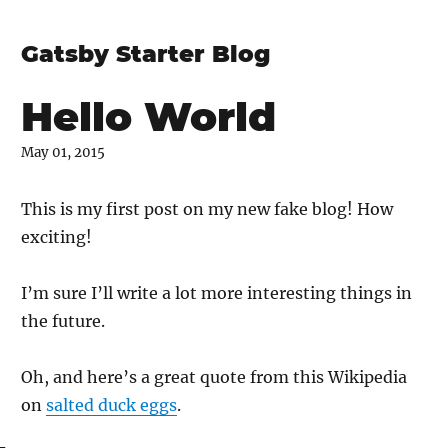
Gatsby Starter Blog
Hello World
May 01, 2015
This is my first post on my new fake blog! How
exciting!
I’m sure I’ll write a lot more interesting things in
the future.
Oh, and here’s a great quote from this Wikipedia
on
salted duck eggs
.